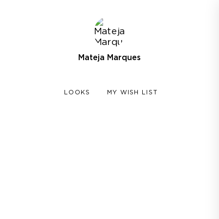
Mateja Marques
LOOKS
MY WISH LIST